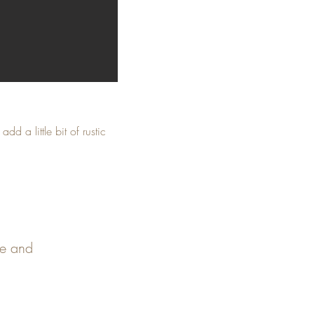
 a little bit of rustic
pe and