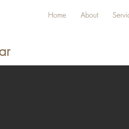
Home
About
Servi
ar