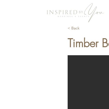
< Back
Timber B