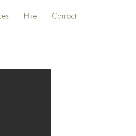
ces
Hire
Contact