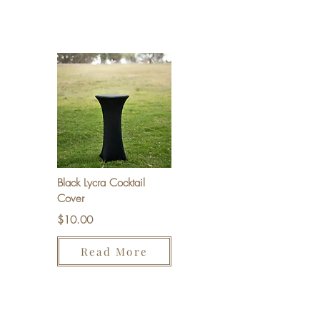
Black Lycra Cocktail
Cover
$10.00
Read More