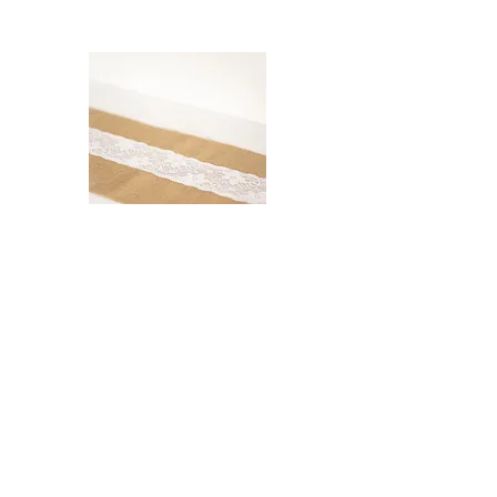
Hessian and Lace Table
Runner
$5.00
Read More