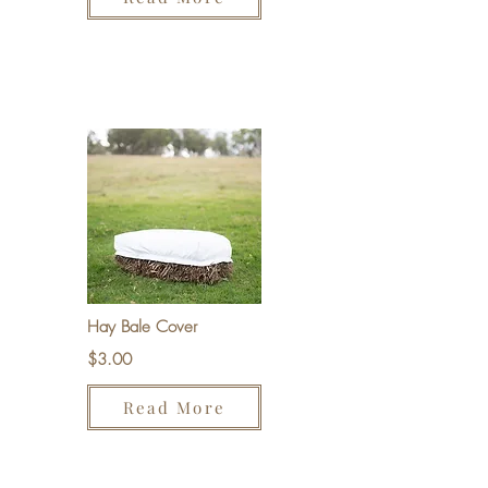
Hay Bale Cover
$3.00
Read More