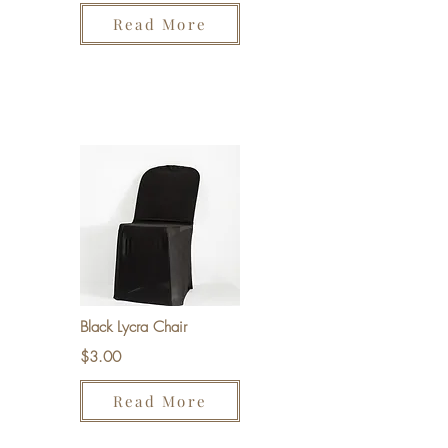
Read More
Black Lycra Chair
$3.00
Read More