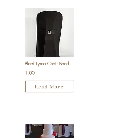
Black Lyrca Chair Band
1.00
Read More