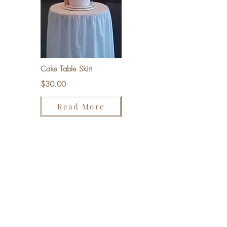
Cake Table Skirt
$30.00
Read More