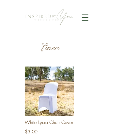
Linen
White Lycra Chair Cover
$3.00