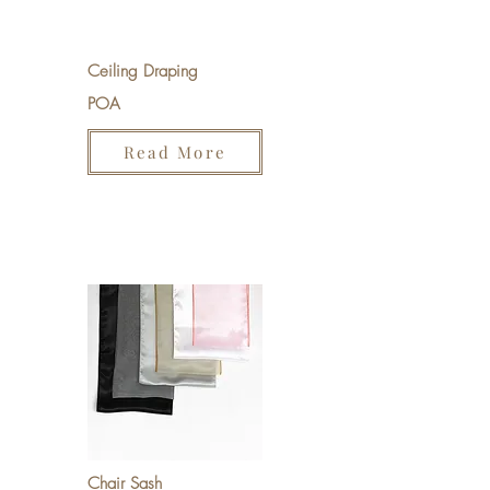
Ceiling Draping
POA
Read More
Chair Sash