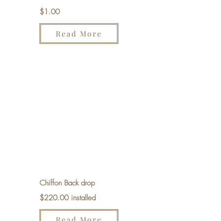
$1.00
Read More
Chiffon Back drop
$220.00 installed
Read More