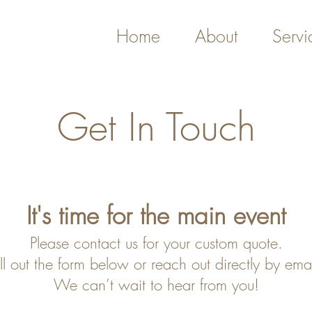
Home
About
Servi
Get In Touch
It's time fo
r th
e main event
Please contact
us fo
r your custom quote.
ill out the form below
or reach out directly by emai
We can’t wait to hear from you!