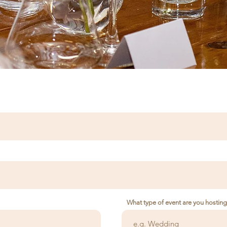
What type of event are you hostin