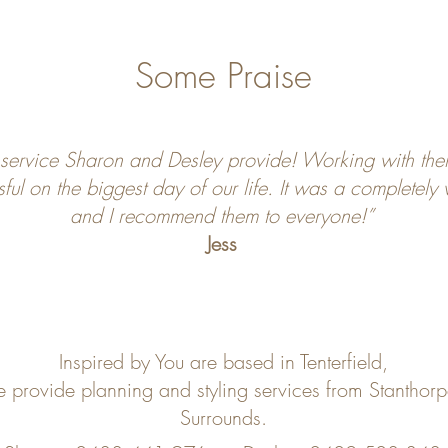
Some Praise
 service Sharon and Desley provide! Working with the
sful on the biggest day of our life. It was a completely
and I recommend them to everyone!”
Jess
Inspired by You are based in Tenterfield,
e provide planning and styling services from Stanthor
Surrounds.