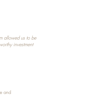
m allowed us to be
 worthy investment
pe and