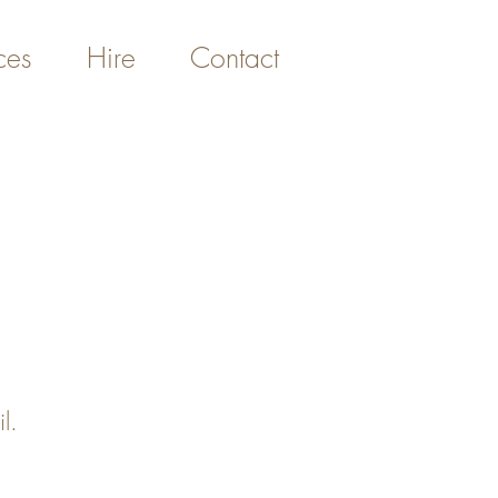
ces
Hire
Contact
l.