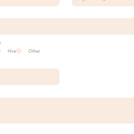
?
Hire
Other