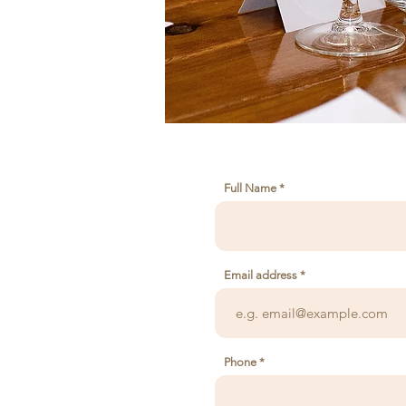
Full Name
Email address
Phone