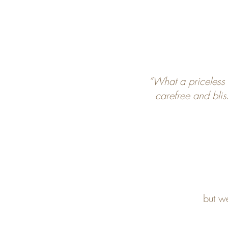
“What a priceless
carefree and blis
but w