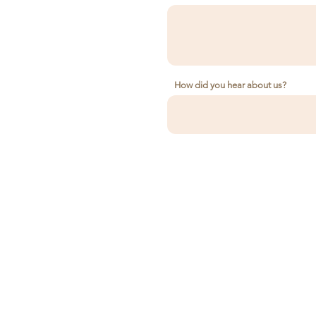
How did you hear about us?