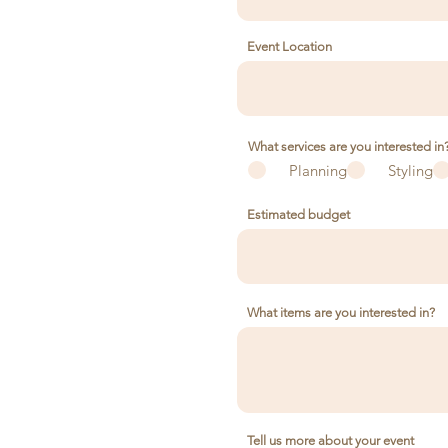
Event Location
What services are you interested in
Planning
Styling
Estimated budget
What items are you interested in?
Tell us more about your event