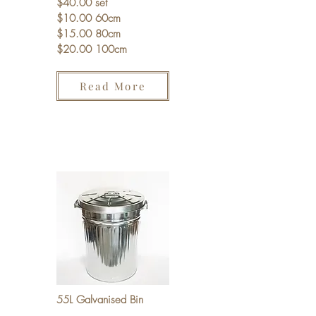
$40.00 set
$10.00 60cm
$15.00 80cm
$20.00 100cm
Read More
55L Galvanised Bin