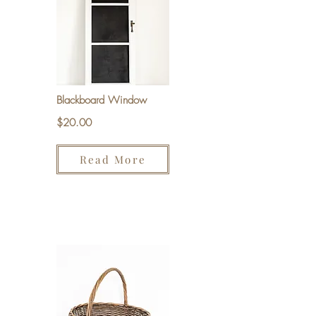
Blackboard Window
$20.00
Read More