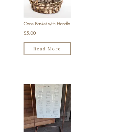
Cane Basket with Handle
$5.00
Read More