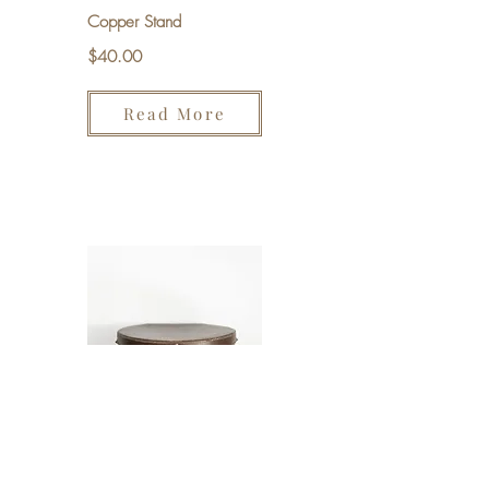
Copper Stand
$40.00
Read More
Hat Box
$20.00