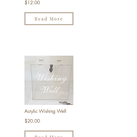
$12.00
Read More
Acrylic Wishing Well
$20.00