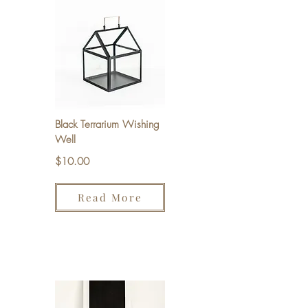
Black Terrarium Wishing
Well
$10.00
Read More