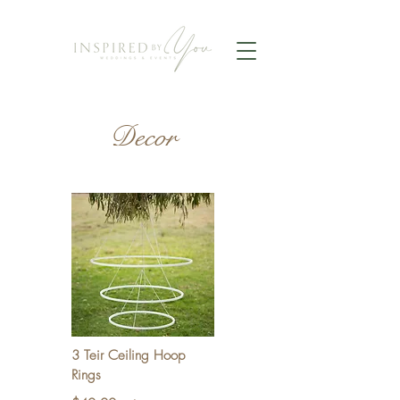
Decor
3 Teir Ceiling Hoop
Rings