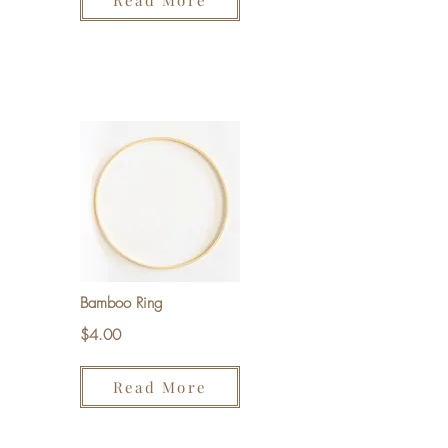
Read More
Bamboo Ring
$4.00
Read More