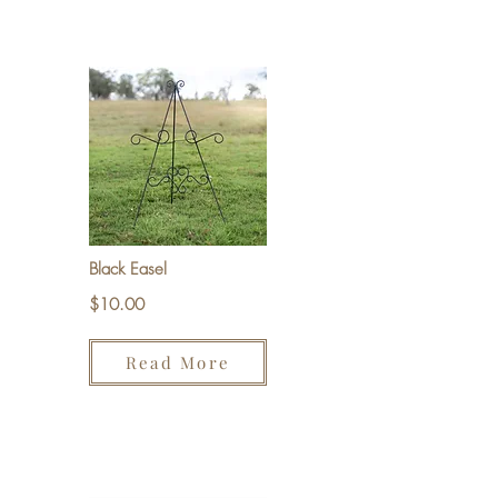
Black Easel
$10.00
Read More