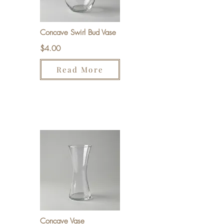
Concave Swirl Bud Vase
$4.00
Read More
Concave Vase