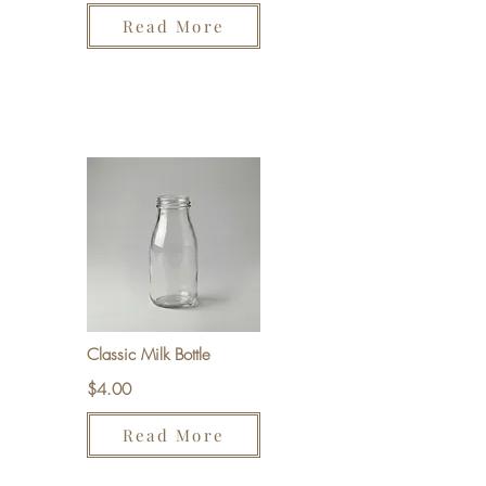
Read More
Classic Milk Bottle
$4.00
Read More