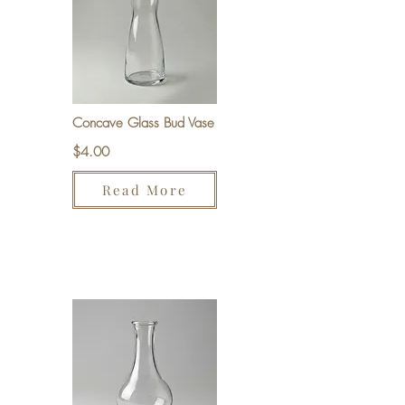
Concave Glass Bud Vase
$4.00
Read More