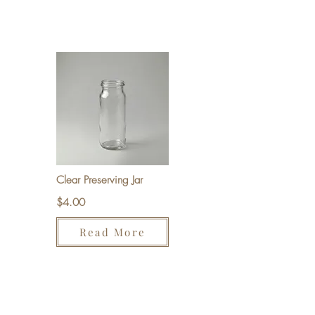
Clear Preserving Jar
$4.00
Read More