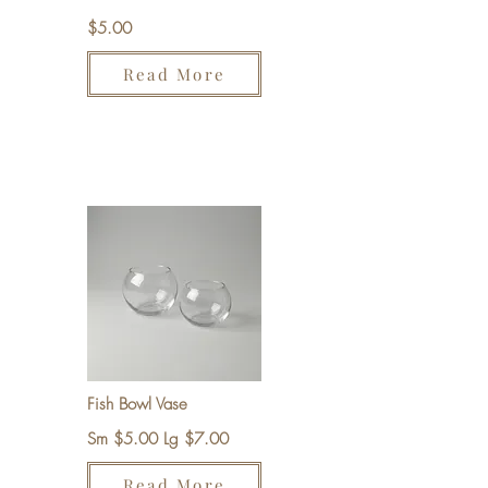
$5.00
Read More
Fish Bowl Vase
Sm $5.00 Lg $7.00
Read More