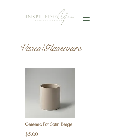
Vases/Glassware
Ceremic Pot Satin Beige
$5.00