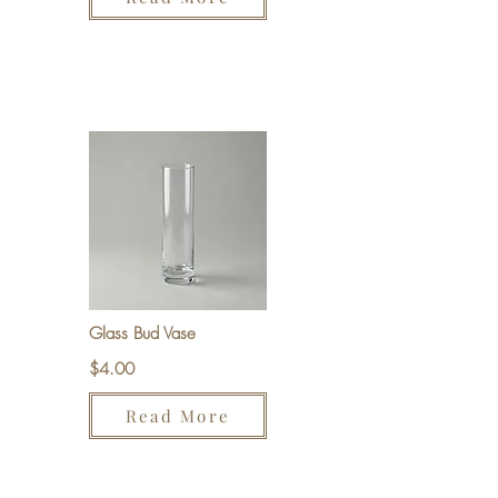
Glass Bud Vase
$4.00
Read More