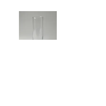
Glass Cylinder
$10.00
Read More