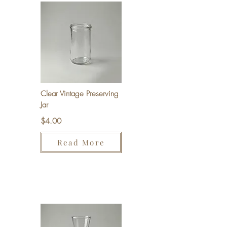
Clear Vintage Preserving
Jar
$4.00
Read More