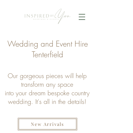
Wedding and Event Hire
Tenterfield
Our gorgeous pieces will help
transform any space
into your dream bespoke country
wedding.
It's all in the details!
New Arrivals