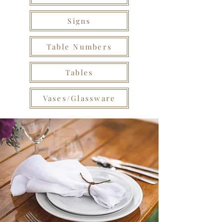
Signs
Table Numbers
Tables
Vases/Glassware