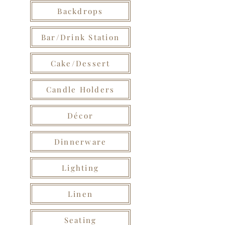
Backdrops
Bar/Drink Station
Cake/Dessert
Candle Holders
Décor
Dinnerware
Lighting
Linen
Seating