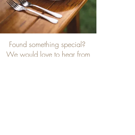
Found something special?
We would love to hear from
you
Contact Us
Inspired by You are based in Tenterfield,
but we provide planning and styling services
from Stanthorpe and Surrounds.