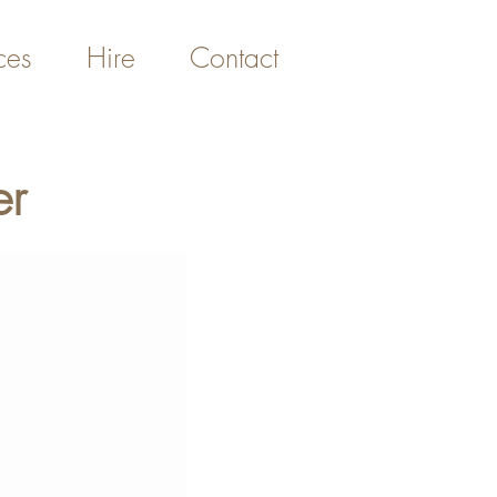
ces
Hire
Contact
er