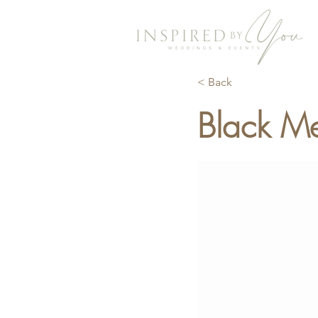
< Back
Black Me