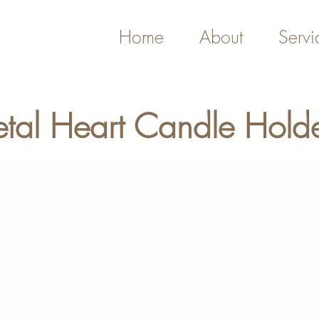
Home
About
Servi
tal Heart Candle Hold