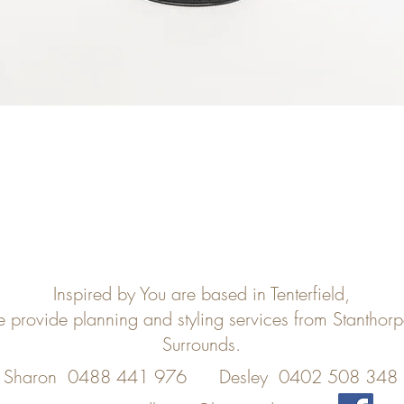
Inspired by You are based in Tenterfield,
e provide planning and styling services from Stanthor
Surrounds.
Sharon 0488 441 976
Desley 0402 508 348