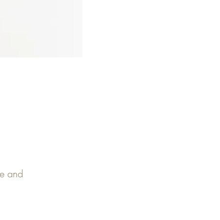
pe and