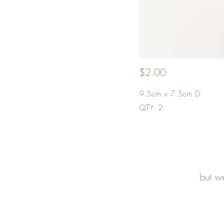
$2.00
9.5cm x 7.5cm D
QTY: 2
but w