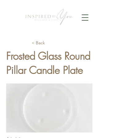
< Back
Frosted Glass Round
Pillar Candle Plate