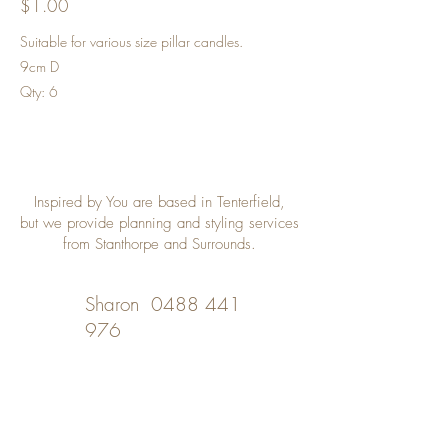
$1.00
Suitable for various size pillar candles.
9cm D
Qty: 6
Inspired by You are based in Tenterfield,
but we provide planning and styling services
from Stanthorpe and Surrounds.
Sharon
0488 441
976
Desley
0402 508 348
inspiredbyyou@bigpond.com