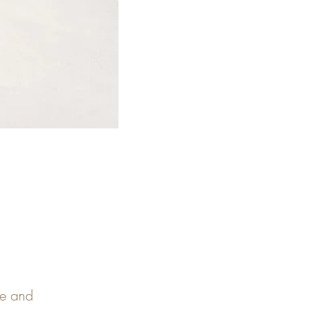
pe and