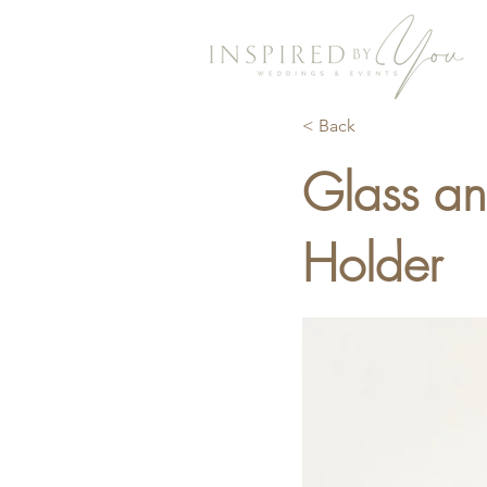
< Back
Glass a
Holder