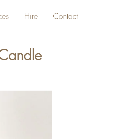
ces
Hire
Contact
 Candle