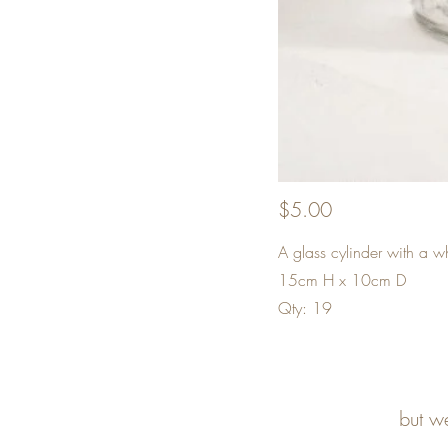
$5.00
A glass cylinder with a w
15cm H x 10cm D
Qty: 19
but w