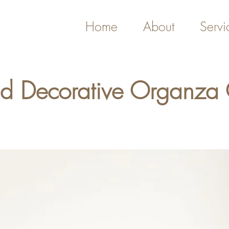
Home
About
Servi
nd Decorative Organza