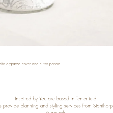
hite organza cover and silver pattern.
Inspired by You are based in Tenterfield,
e provide planning and styling services from Stanthor
Surrounds.