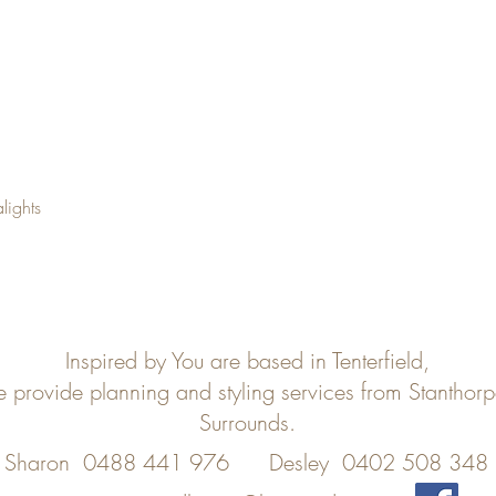
lights
Inspired by You are based in Tenterfield,
e provide planning and styling services from Stanthor
Surrounds.
Sharon 0488 441 976
Desley 0402 508 348