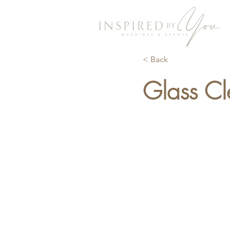
< Back
Glass Cl