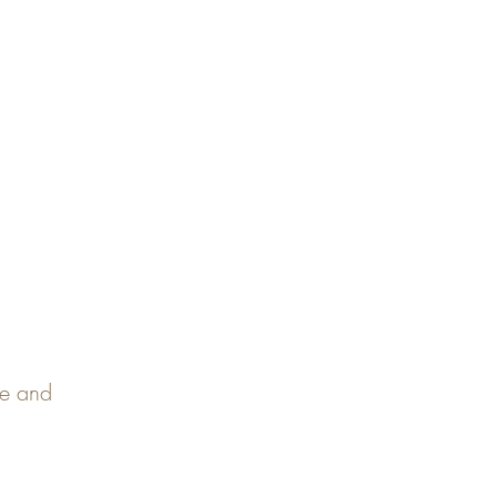
pe and