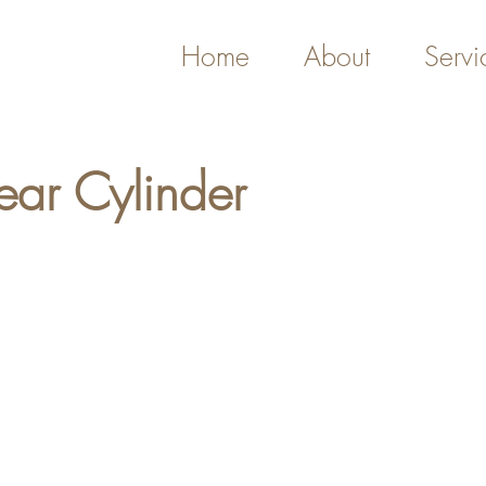
Home
About
Servi
ear Cylinder