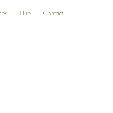
ces
Hire
Contact