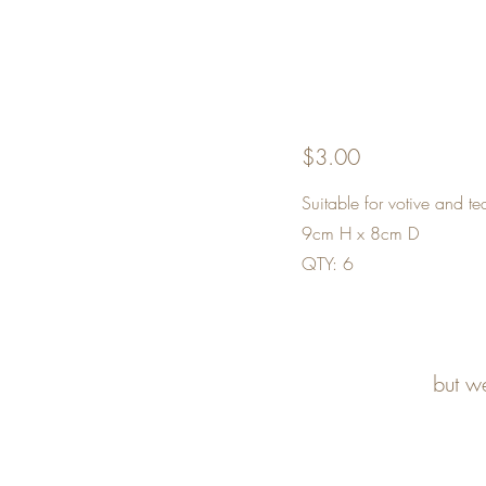
$3.00
Suitable for votive and tea
9cm H x 8cm D
QTY: 6
but w