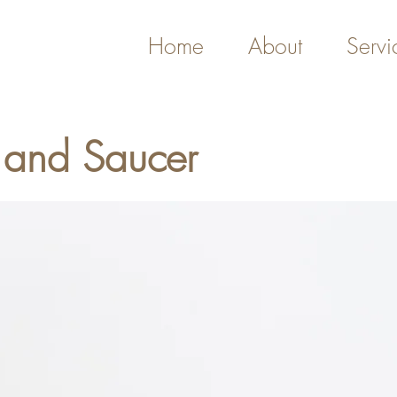
Home
About
Servi
 and Saucer