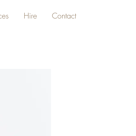
ces
Hire
Contact