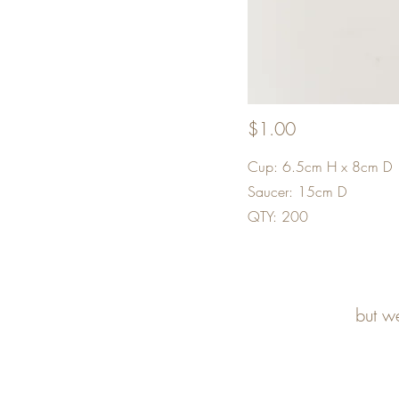
$1.00
Cup: 6.5cm H x 8cm D
Saucer: 15cm D
QTY: 200
but w