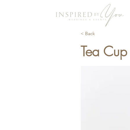
< Back
Tea Cup