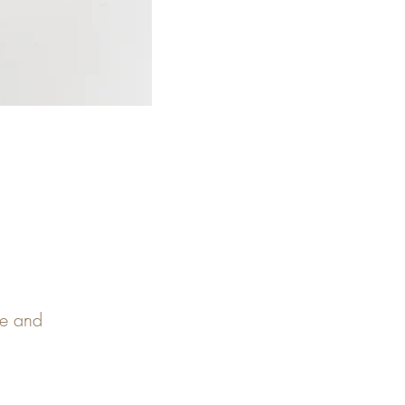
pe and