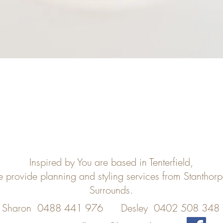
Inspired by You are based in Tenterfield,
e provide planning and styling services from Stanthor
Surrounds.
Sharon 0488 441 976
Desley 0402 508 348