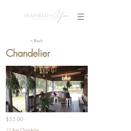
< Back
Chandelier
$55.00
12 Arm Chandelier