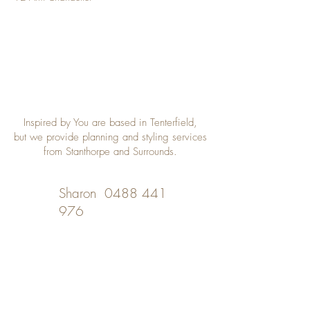
Inspired by You are based in Tenterfield,
but we provide planning and styling services
from Stanthorpe and Surrounds.
Sharon
0488 441
976
Desley
0402 508 348
inspiredbyyou@bigpond.com