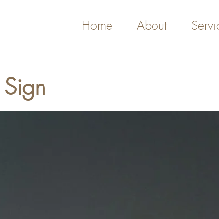
Home
About
Servi
 Sign