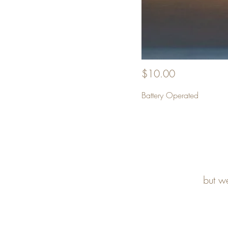
$10.00
Battery Operated
but w