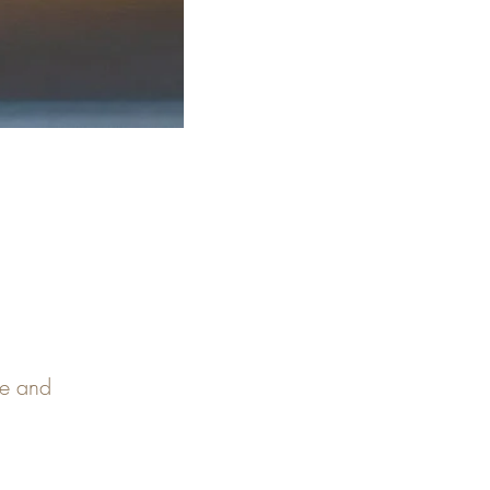
pe and