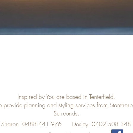
Inspired by You are based in Tenterfield,
e provide planning and styling services from Stanthor
Surrounds.
Sharon 0488 441 976
Desley 0402 508 348