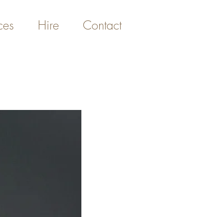
ces
Hire
Contact