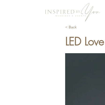
< Back
LED Love