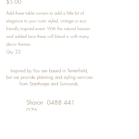
$5.00
Add these table runners to add a little bit of
elegance to your rustic styled, vintage or eco
friendly inspired event. With the natural hessian
and added lace these will blend in with many
decor themes.
Qty: 22
Inspired by You are based in Tenterfield,
but we provide planning and styling services
from Stanthorpe and Surrounds.
Sharon
0488 441
976
Desley
0402 508 348
inspiredbyyou@bigpond.com