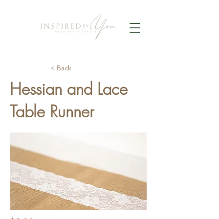
< Back
Hessian and Lace
Table Runner