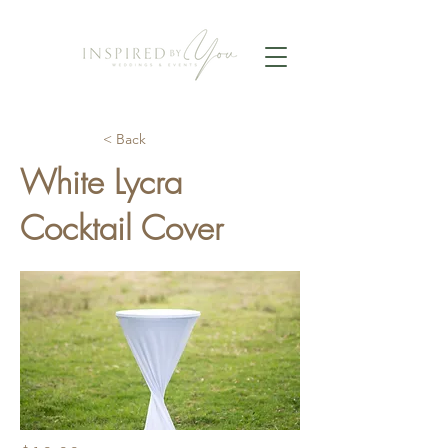
< Back
White Lycra
Cocktail Cover