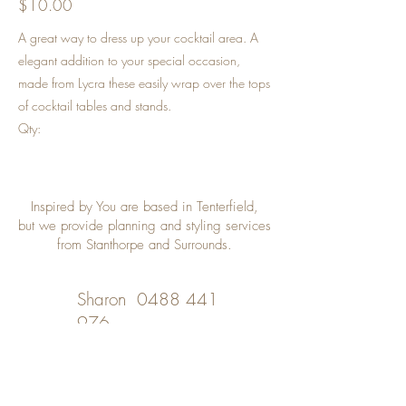
$10.00
A great way to dress up your cocktail area. A
elegant addition to your special occasion,
made from Lycra these easily wrap over the tops
of cocktail tables and stands.
Qty:
Inspired by You are based in Tenterfield,
but we provide planning and styling services
from Stanthorpe and Surrounds.
Sharon
0488 441
976
Desley
0402 508 348
inspiredbyyou@bigpond.com