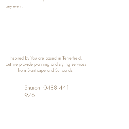
any event.
Inspired by You are based in Tenterfield,
but we provide planning and styling services
from Stanthorpe and Surrounds.
Sharon
0488 441
976
Desley
0402 508 348
inspiredbyyou@bigpond.com