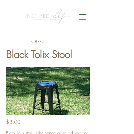
< Back
Black Tolix Stool
$8.00
Black Tolix stool is the perfect all round stool for