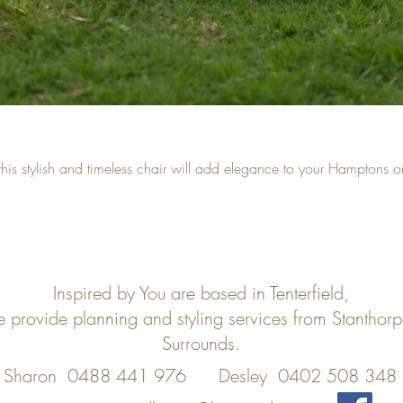
ng this stylish and timeless chair will add elegance to your Hamptons 
Inspired by You are based in Tenterfield,
e provide planning and styling services from Stanthor
Surrounds.
Sharon 0488 441 976
Desley 0402 508 348