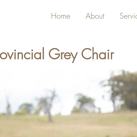
Home
About
Servi
rovincial Grey Chair