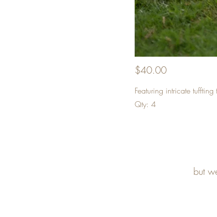
$40.00
Featuring intricate tuffti
Qty: 4
but w