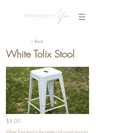
< Back
White Tolix Stool
$8.00
White Tolix stool is the perfect all round stool for