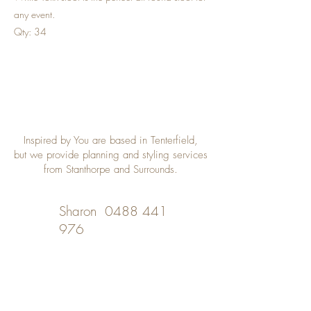
any event.
Qty: 34
Inspired by You are based in Tenterfield,
but we provide planning and styling services
from Stanthorpe and Surrounds.
Sharon
0488 441
976
Desley
0402 508 348
inspiredbyyou@bigpond.com