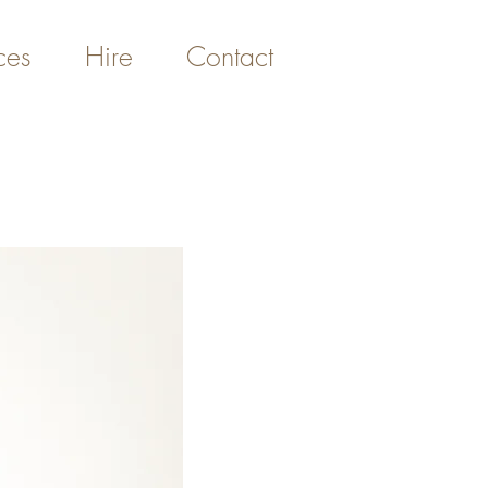
ces
Hire
Contact