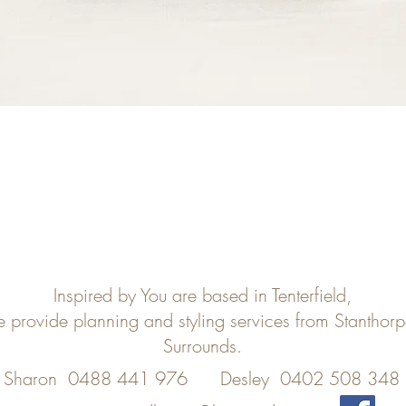
Inspired by You are based in Tenterfield,
e provide planning and styling services from Stanthor
Surrounds.
Sharon 0488 441 976
Desley 0402 508 348