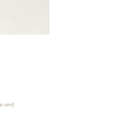
pe and