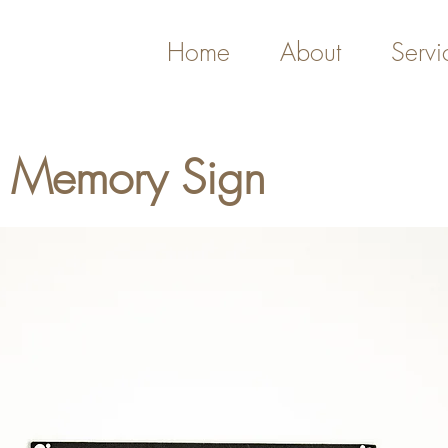
Home
About
Servi
g Memory Sign