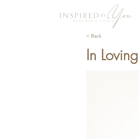
< Back
In Lovin