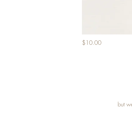
$10.00
but w