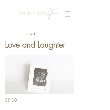
< Back
Love and Laughter
$5.00