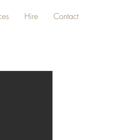
ces
Hire
Contact