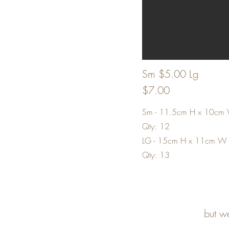
Sm $5.00 Lg
$7.00
Sm - 11.5cm H x 10cm
Qty: 12
LG - 15cm H x 11cm W
Qty: 13
but w