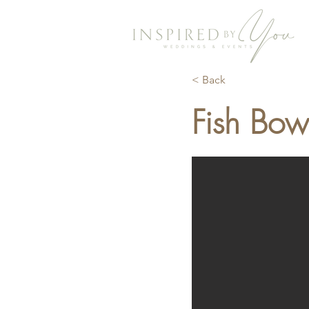
< Back
Fish Bow