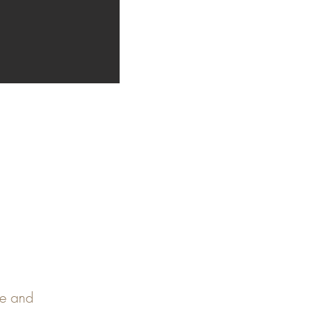
pe and