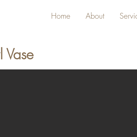
Home
About
Servi
l Vase