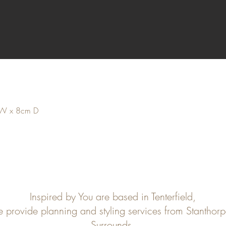
 W x 8cm D
Inspired by You are based in Tenterfield,
e provide planning and styling services from Stanthor
Surrounds.