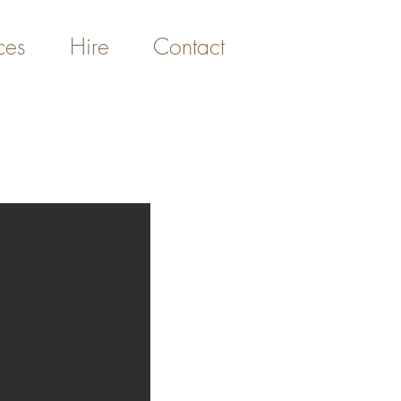
ces
Hire
Contact