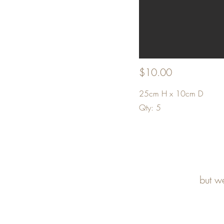
$10.00
25cm H x 10cm D
Qty: 5
but w