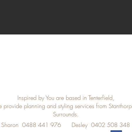
Inspired by You are based in Tenterfield,
e provide planning and styling services from Stanthor
Surrounds.
Sharon 0488 441 976
Desley 0402 508 348