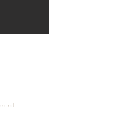
pe and