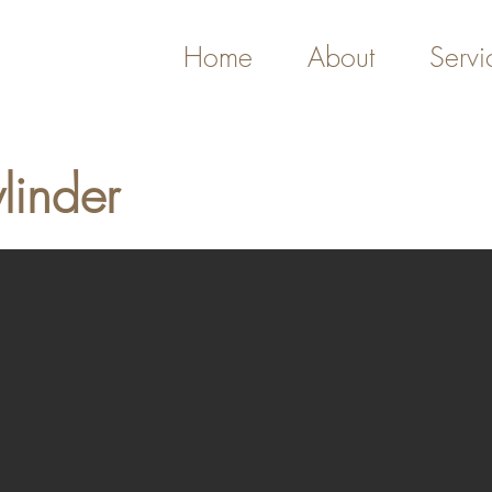
Home
About
Servi
linder