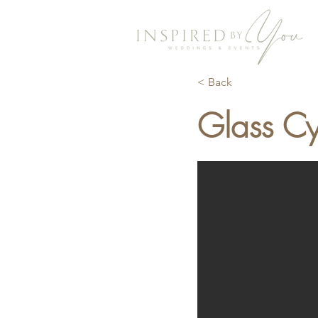
< Back
Glass Cy