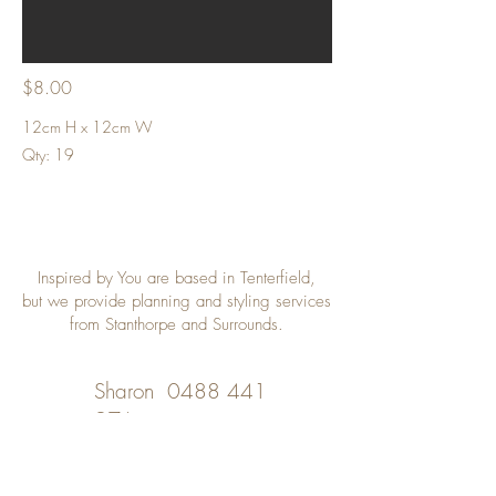
$8.00
12cm H x 12cm W
Qty: 19
Inspired by You are based in Tenterfield,
but we provide planning and styling services
from Stanthorpe and Surrounds.
Sharon
0488 441
976
Desley
0402 508 348