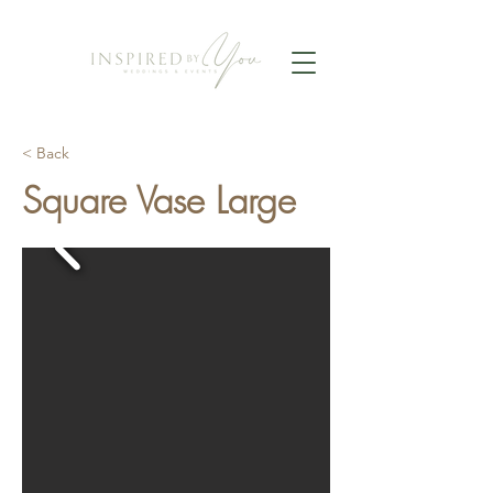
< Back
Square Vase Large